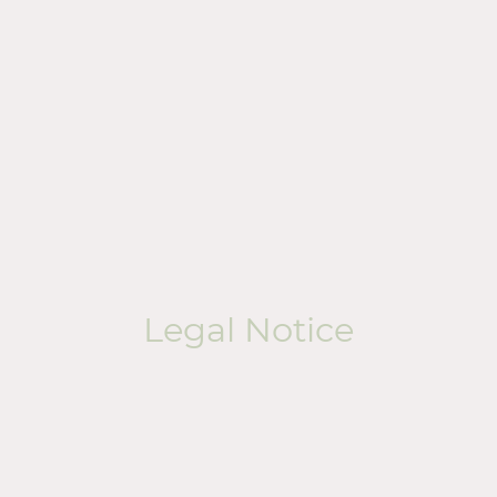
Legal Notice