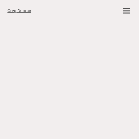
Greg Duncan