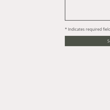
* Indicates required fiel
S