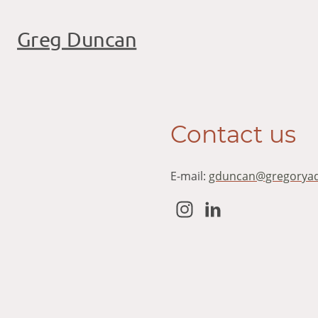
Greg Duncan
Contact us
E-mail:
gduncan@gregorya