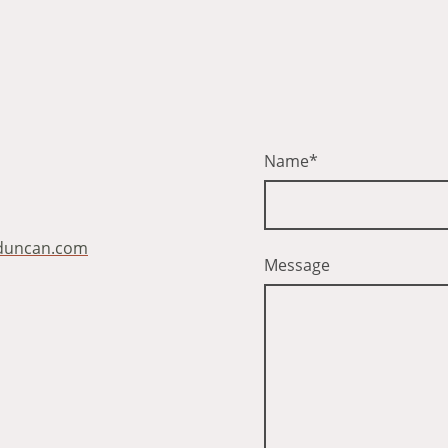
Name
*
duncan.com
Message