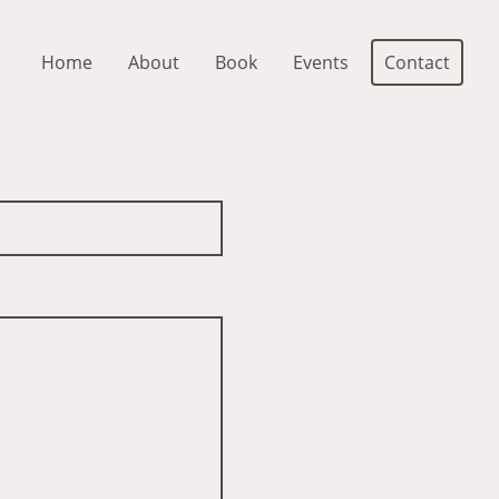
Home
About
Book
Events
Contact