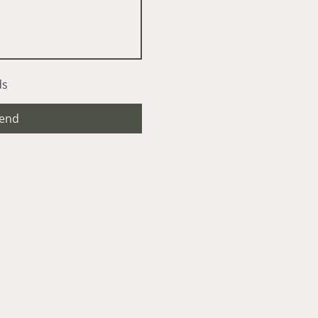
ds
end