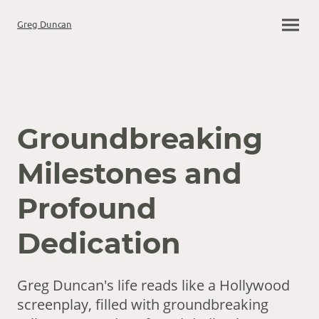
Greg Duncan
Groundbreaking
Milestones and
Profound
Dedication
Greg Duncan's life reads like a Hollywood
screenplay, filled with groundbreaking