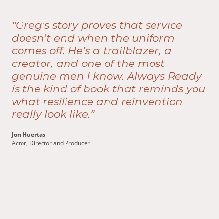
“Greg’s story proves that service
doesn’t end when the uniform
comes off. He’s a trailblazer, a
creator, and one of the most
genuine men I know. Always Ready
is the kind of book that reminds you
what resilience and reinvention
really look like.”
Jon Huertas
Actor, Director and Producer