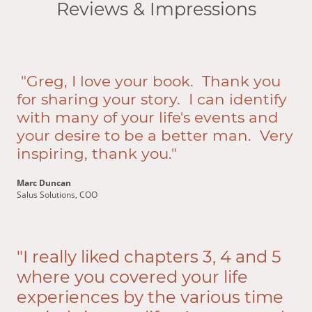
Reviews & Impressions
"Greg, I love your book. Thank you
for sharing your story. I can identify
with many of your life's events and
your desire to be a better man. Very
inspiring, thank you."
Marc Duncan
Salus Solutions, COO
"I really liked chapters 3, 4 and 5
where you covered your life
experiences by the various time