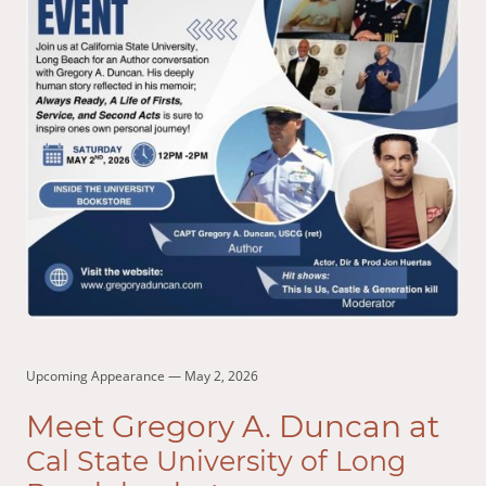
Upcoming Appearance — May 2, 2026
Meet Gregory A. Duncan at
Cal State University of Long