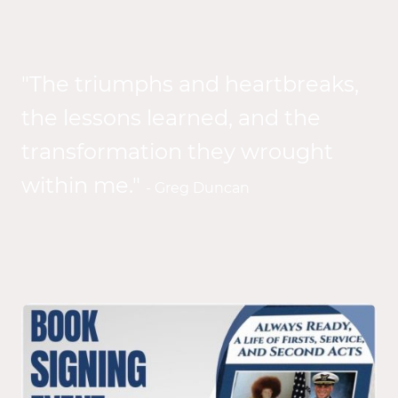
"The triumphs and heartbreaks,
the lessons learned, and the
transformation they wrought
within me."
- Greg Duncan