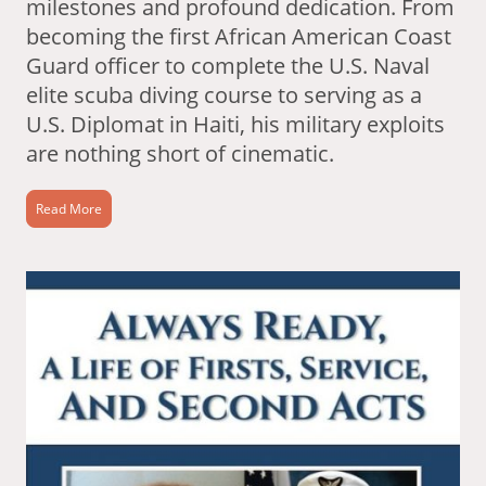
milestones and profound dedication. From
becoming the first African American Coast
Guard officer to complete the U.S. Naval
elite scuba diving course to serving as a
U.S. Diplomat in Haiti, his military exploits
are nothing short of cinematic.
Read More