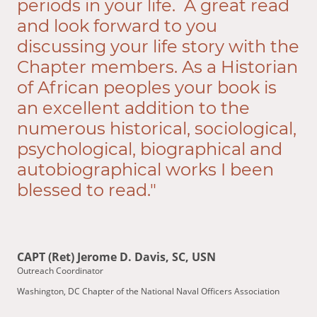
periods in your life. A great read
and look forward to you
discussing your life story with the
Chapter members. As a Historian
of African peoples your book is
an excellent addition to the
numerous historical, sociological,
psychological, biographical and
autobiographical works I been
blessed to read."
CAPT (Ret) Jerome D. Davis, SC, USN
Outreach Coordinator
Washington, DC Chapter of the National Naval Officers Association