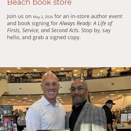
Beach book store
Join us on
for an in-store author event
May 2, 2026
and book signing for
Always Ready: A Life of
Firsts, Service, and Second Acts
. Stop by, say
hello, and grab a signed copy.